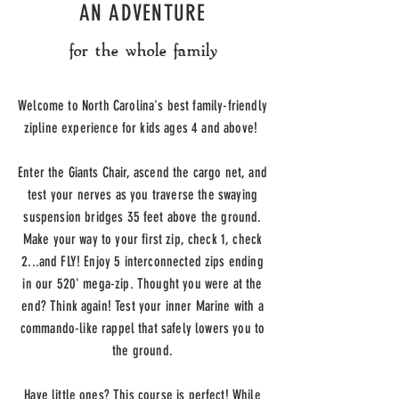
AN ADVENTURE
for the whole family
Welcome to North Carolina's best family-friendly
zipline experience for kids ages 4 and above!
Enter the Giants Chair, ascend the cargo net, and
test your nerves as you traverse the swaying
suspension bridges 35 feet above the ground.
Make your way to your first zip, c
heck 1, check
2...and FLY!
Enjoy 5 interconnected zips ending
in our 520' mega-zip. Thought you were at the
end? Think again! Test your inner Marine with a
commando-like rappel that safely lowers you to
the ground.
Have little ones? This course is perfect! While