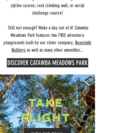
z
ipline course, rock climbing wall
, or aerial
challenge course!
Still not enough? Make a day out of it! Catawba
Meadows Park features two FREE adventure
playgrounds built by our sister company,
Beanstalk
Builders
as well as many other amenities...
DISCOVER CATAWBA MEADOWS PARK
take
flight