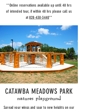
**Online reservations available up until 48 hrs
of intended tour, if within 48 hrs please call us
at
828-430-3440
**
CATAWBA MEADOWS PARK
natures playground
Spread your wings and soar to new heights on our