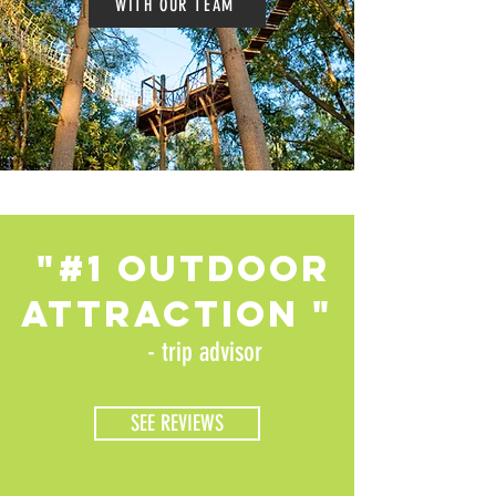
WITH OUR TEAM
"#1 oUTDOOR
ATTRACTION "
- trip advisor
SEE REVIEWS