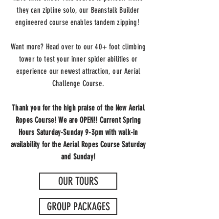
they can zipline solo, our Beanstalk Builder
engineered course enables tandem zipping!
Want more? Head over to our 40+ foot climbing
tower to test your inner spider abilities or
experience our newest attraction, our Aerial
Challenge Course.
Thank you for the high praise of the New Aerial
Ropes Course! We are OPEN!! Current Spring
Hours Saturday-Sunday 9-3pm with walk-in
availability for the Aerial Ropes Course Saturday
and Sunday!
OUR TOURS
GROUP PACKAGES