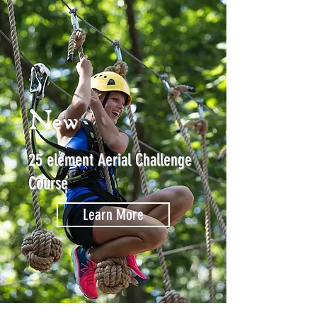
New
25 element Aerial Challenge
Course
Learn More