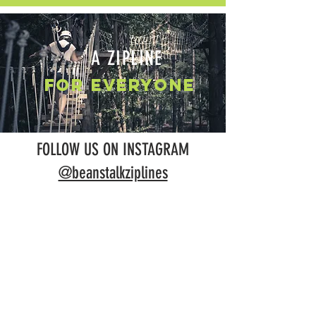
A ZIPLINE
FOR EVERYONE
FOLLOW US ON INSTAGRAM
@beanstalkziplines