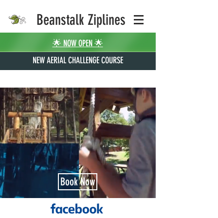
Beanstalk Ziplines
🌟 NOW OPEN 🌟
NEW AERIAL CHALLENGE COURSE
Book Now