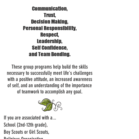
Communication,
Trust,
Decision Making,
Personal Responsibility,
Respect,
Leadership,
Self Confidence,
and Team Bonding.
These group programs help build the skills
necessary to successfully meet life's challenges
with a positive attitude, an increased awareness
of self, and an understanding of the importance
of teamwork to accomplish any goal.
If you are associated with a...
School (2nd-12th grade),
Boy Scouts or Girl Scouts,