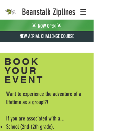
Beanstalk Ziplines
🌟 NOW OPEN 🌟
NEW AERIAL CHALLENGE COURSE
BOOK
YOUR
EVENT
Want to experience the adventure of a
lifetime as a group!?!
If you are associated with a...
School (2nd-12th grade),