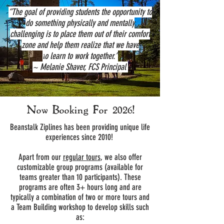
“The goal of providing students the opportunity to
do something physically and mentally
challenging is to place them out of their comfort
zone and help them realize that we have
t
o learn to work together.”
~ Melanie Shaver, FCS Principal
Now Booking For
2026!
Beanstalk Ziplines has been providing unique life
experiences since 2010!
Apart from our
regular tours
, we also offer
customizable group programs (available for
teams greater than 10 participants). These
programs are often 3+ hours long and are
typically a combination of two or more tours and
a Team Building workshop to develop skills such
as: