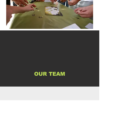
OUR TEAM
FAQ