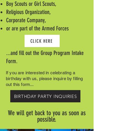
Boy Scouts or Girl Scouts,
Religious Organization,
Corporate Company,
or are part of the Armed Forces
CLICK HERE
...and fill out the Group Program Intake
Form.
If you are interested in celebrating a
birthday with us, please inquire by filling
out this form...
BIRTHDAY PARTY INQUIRIES
We will get back to you as soon as
possible.​