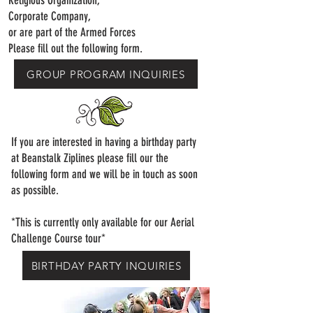
Religious Organization,
Corporate Company,
or are part of the Armed Forces
Please fill out the following form.
GROUP PROGRAM INQUIRIES
If you are interested in having a birthday party
at Beanstalk Ziplines​ please fill our the
following form and we will be in touch as soon
as possible.
*This is currently only available for our Aerial
Challenge Course tour*
BIRTHDAY PARTY INQUIRIES