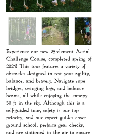
Experience our new 25-element Aerial
Challenge Course, completed spring of
2024! This tour features a variety of
obstacles designed to test your agility,
balance, and bravery. Navigate rope
bridges, swinging logs, and balance
beams, all while enjoying the canopy
30 ft in the sky. Although this is a
self-guided tour, safety is our top
priority, and our expert guides cover
ground school, perform gear checks,
and are stationed in the air to ensure