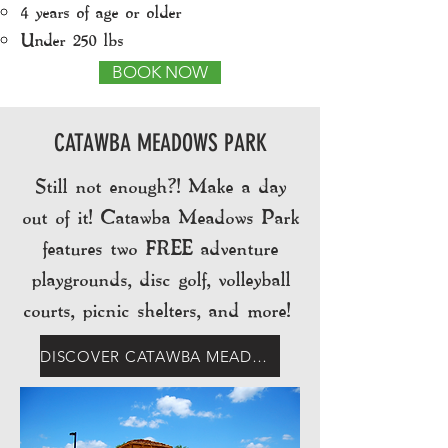
4 years of age or older​
Under 250 lbs
BOOK NOW
CATAWBA MEADOWS PARK
Still not enough?! Make a day
out of it! Catawba Meadows Park
features two FREE adventure
playgrounds, disc golf, volleyball
courts, picnic shelters, and more!
DISCOVER CATAWBA MEADOWS