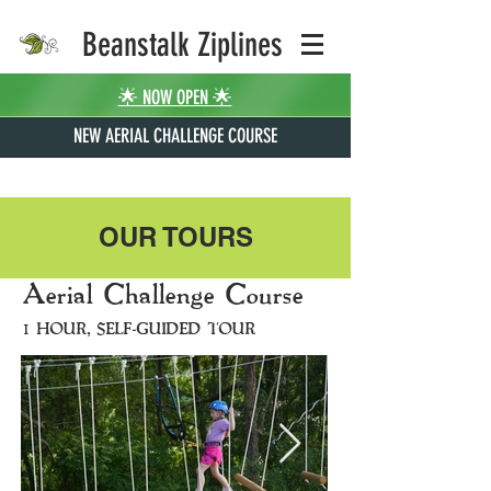
Beanstalk Ziplines
🌟 NOW OPEN 🌟
NEW AERIAL CHALLENGE COURSE
OUR TOURS
Aerial Challenge Course
1 HOUR, SELF-GUIDED TOUR