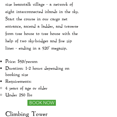
size beanstalk village - a network of
eight interconnected islands in the sky.
Start the course in our cargo net
entrance, ascend a ladder, and traverse
from tree house to tree house with the
help of two sky-bridges and five zip
lines - ending in a 520' megazip.
Price: $59/person
Duration: 1-2 hours depending on
booking size
Requirements:
4 years of age or older​
Under 250 lbs
BOOK NOW
Climbing Tower