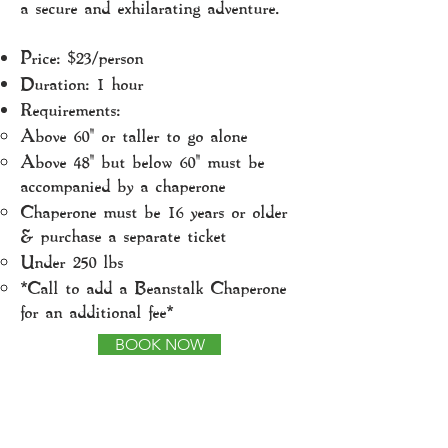
a secure and exhilarating adventure.
Price: $23/person
Duration: 1 hour
Requirements:
Above 60" or taller to go alone
Above 48" but below 60" must be
accompanied by a chaperone
Chaperone must be 16 years or older
& purchase a separate ticket
Under 250 lbs
*Call to add a Beanstalk Chaperone
for an additional fee*
BOOK NOW