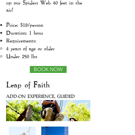
up our Spiders Web 40 feet in the
air!
Price: $19/person
Duration: 1 hour
Requirements:
4 years of age or older​
Under 250 lbs
BOOK NOW
Leap of Faith
ADD-ON EXPERIENCE, GUIDED