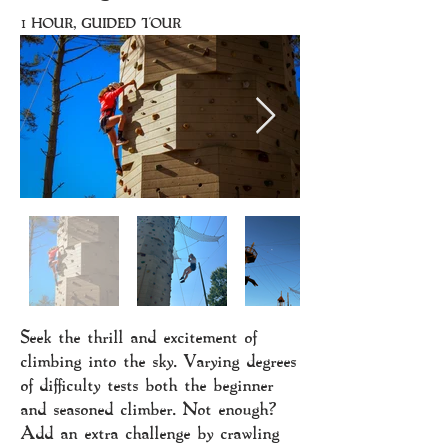
1 HOUR, GUIDED TOUR
Seek the thrill and excitement of
climbing into the sky. Varying degrees
of difficulty tests both the beginner
and seasoned climber. Not enough?
Add an extra challenge by crawling