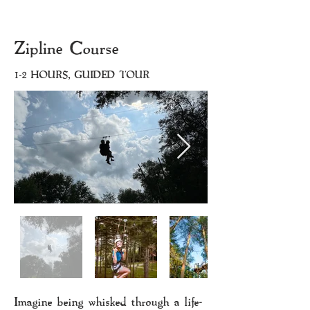
Zipline Course
1-2 HOURS, GUIDED TOUR
Imagine being whisked through a life-