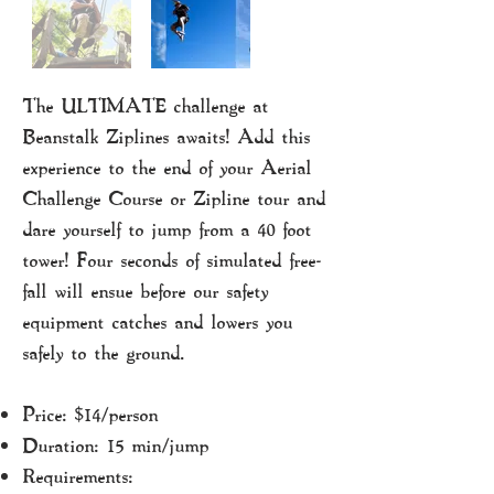
The ULTIMATE challenge at
Beanstalk Ziplines awaits!
​ Add this
experience to the end of your Aerial
Challenge Course or Zipline tour and
dare yourself to jump from a 40 foot
tower! Four seconds of simulated free-
fall will ensue before our safety
equipment catches and lowers you
safely to the ground.
Price: $14/person
Duration: 15 min/jump
Requirements: