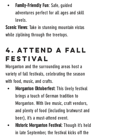
Family-Friendly Fun
: Safe, guided 
adventures perfect for all ages and skill 
levels.
Scenic Views
: Take in stunning mountain vistas 
while ziplining through the treetops.
4. Attend a Fall 
Festival
Morganton and the surrounding areas host a 
variety of fall festivals, celebrating the season 
with food, music, and crafts.
Morganton Oktoberfest
: This lively festival 
brings a touch of German tradition to 
Morganton. With live music, craft vendors, 
and plenty of food (including bratwurst and 
beer), it’s a must-attend event.
Historic Morganton Festival
: Though it’s held 
in late September, the festival kicks off the 