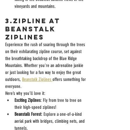
vineyards and mountains.
3.Zipline at 
beanstalk 
ziplines 
Experience the rush of soaring through the trees 
on their exhilarating zipline course, set against 
the breathtaking backdrop of the Blue Ridge 
Mountains. Whether you're an adrenaline junkie 
or just looking for a fun way to enjoy the great 
outdoors, 
Beanstalk Ziplines 
offers something for 
everyone.
Here’s why you’ll love it:
Exciting Ziplines
: Fly from tree to tree on 
their high-speed ziplines!
Beanstalk Forest
: Explore a one-of-a-kind 
aerial park with bridges, climbing nets, and 
tunnels.