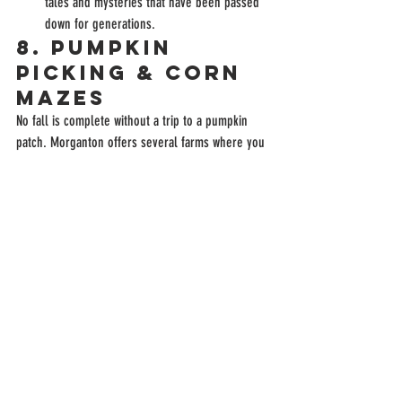
tales and mysteries that have been passed 
down for generations.
8. 
Pumpkin 
Picking & Corn 
Mazes
No fall is complete without a trip to a pumpkin 
patch. Morganton offers several farms where you 
can pick out the perfect pumpkin and get lost in a 
corn maze.
Devine Farms
: A local favorite, Devine Farms 
offers hayrides, corn mazes, pumpkin 
picking, and other fall-themed activities that 
are perfect for families.
Johnny Wilson Farm
: Another great spot for 
pumpkin picking and fall fun, Johnny Wilson 
Farm also offers hayrides and a petting zoo, 
making it a great weekend outing.
9. 
Camp or Rent 