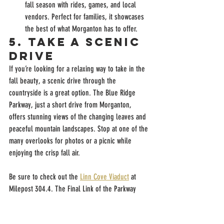
fall season with rides, games, and local 
vendors. Perfect for families, it showcases 
the best of what Morganton has to offer.
5. 
Take a Scenic 
Drive
If you’re looking for a relaxing way to take in the 
fall beauty, a scenic drive through the 
countryside is a great option. The Blue Ridge 
Parkway, just a short drive from Morganton, 
offers stunning views of the changing leaves and 
peaceful mountain landscapes. Stop at one of the 
many overlooks for photos or a picnic while 
enjoying the crisp fall air.
Be sure to check out the 
Linn Cove Viaduct
 at 
Milepost 304.4. The Final Link of the Parkway