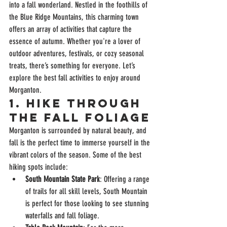
into a fall wonderland. Nestled in the foothills of 
the Blue Ridge Mountains, this charming town 
offers an array of activities that capture the 
essence of autumn. Whether you're a lover of 
outdoor adventures, festivals, or cozy seasonal 
treats, there’s something for everyone. Let’s 
explore the best fall activities to enjoy around 
Morganton.
1. 
Hike Through 
the Fall Foliage
Morganton is surrounded by natural beauty, and 
fall is the perfect time to immerse yourself in the 
vibrant colors of the season. Some of the best 
hiking spots include:
South Mountain State Park
: Offering a range 
of trails for all skill levels, South Mountain 
is perfect for those looking to see stunning 
waterfalls and fall foliage.