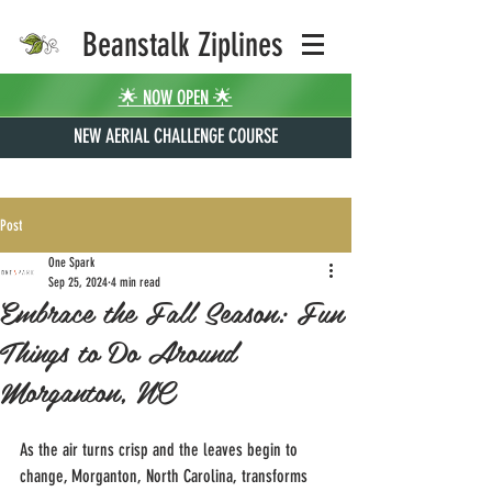
Beanstalk Ziplines
🌟 NOW OPEN 🌟
NEW AERIAL CHALLENGE COURSE
Post
One Spark
Sep 25, 2024
4 min read
Embrace the Fall Season: Fun
Things to Do Around
Morganton, NC
As the air turns crisp and the leaves begin to 
change, Morganton, North Carolina, transforms 