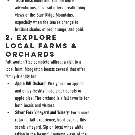
Table Rock Mountain
: For the more 
adventurous, this trail offers breathtaking 
views of the Blue Ridge Mountains, 
especially when the leaves change to 
brilliant shades of red, orange, and gold.
2. 
Explore 
Local Farms & 
Orchards
Fall wouldn’t be complete without a visit to a 
local farm. Morganton boasts several that offer 
family-friendly fun:
Apple Hill Orchard
: Pick your own apples 
and enjoy freshly made cider donuts or 
apple pies. The orchard is a fall favorite for 
both locals and visitors.
Silver Fork Vineyard and Winery
: For a more 
relaxing fall experience, head over to this 
scenic vineyard. Sip on local wines while 
taking in the beautiful autumn views of the 