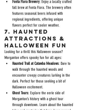
Fonta Flora Brewery
: Enjoy a locally crafted 
fall brew at Fonta Flora. The brewery often 
features seasonal beers infused with 
regional ingredients, offering unique 
flavors perfect for cooler weather.
7. 
Haunted 
Attractions & 
Halloween Fun
Looking for a thrill this Halloween season? 
Morganton offers spooky fun for all ages:
Haunted Trail at Catawba Meadows
: Dare to 
walk through the haunted woods and 
encounter creepy creatures lurking in the 
dark. Perfect for those seeking a bit of 
Halloween excitement.
Ghost Tours
: Explore the eerie side of 
Morganton’s history with a ghost tour 
through downtown. Learn about the haunted 