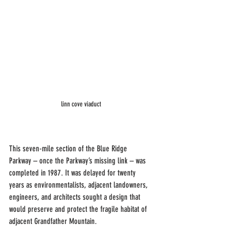
linn cove viaduct
This seven-mile section of the Blue Ridge 
Parkway – once the Parkway’s missing link – was 
completed in 1987. It was delayed for twenty 
years as environmentalists, adjacent landowners, 
engineers, and architects sought a design that 
would preserve and protect the fragile habitat of 
adjacent Grandfather Mountain.