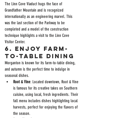
The Linn Cove Viaduct hugs the face of 
Grandfather Mountain and is recognized 
internationally as an engineering marvel. This 
was the last section of the Parkway to be 
completed and a model of the construction 
technique highlights a visit to the Linn Cove 
Visitor Center.
6. 
Enjoy Farm-
to-Table Dining
Morganton is known for its farm-to-table dining, 
and autumn is the perfect time to indulge in 
seasonal dishes.
Root & Vine
: Located downtown, Root & Vine 
is famous for its creative takes on Southern 
cuisine, using local, fresh ingredients. Their 
fall menu includes dishes highlighting local 
harvests, perfect for enjoying the flavors of 
the season.