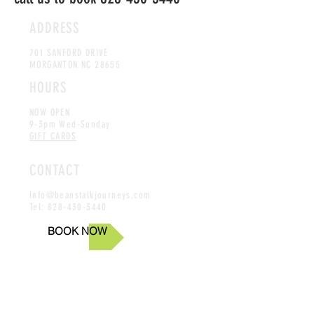
ADDRESS
701 SANFORD DRIVE
MORGANTON NC 28655
HOURS
NOW OPEN
9-3pm Wed-Sunday
GIFT CARDS
CONTACT
info@beanstalkjourneys.com
Tel:
828-430-3440
BOOK NOW
Online reservations available up until 48 hrs of intended
tour, if within 48 hrs please call us at
828-430-3440
Aerial Challenge Course
|
Zipline Tour
|
Climbing Tour
|
Leap of