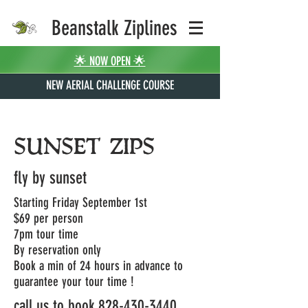
Beanstalk Ziplines
🌟 NOW OPEN 🌟
NEW AERIAL CHALLENGE COURSE
SUNSET ZIPS
fly by sunset
Starting Friday September 1st
$69 per person
7pm tour time
By reservation only
Book a min of 24 hours in advance to
guarantee your tour time !
call us to book
828-430-3440